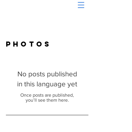
Photos
No posts published
in this language yet
Once posts are published,
you’ll see them here.