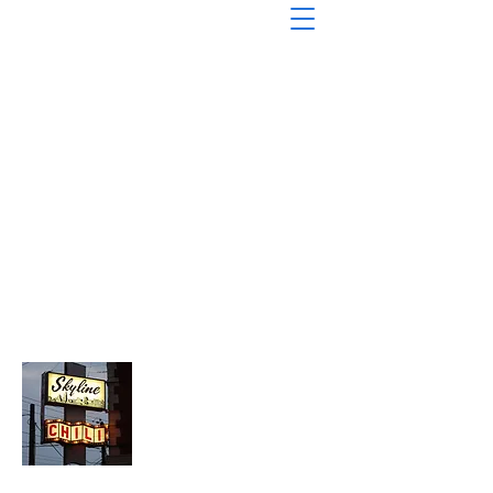
About Chopped Onion