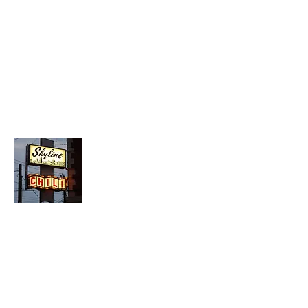
About Chopped Onion
We travel across America to bring you
the best hotdog stands, burger joints,
diners, barbeque shacks, soda
fountains, drive-in's and donut places
we can find!