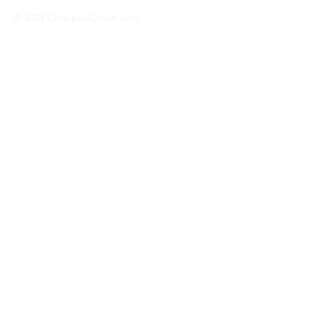
© 2024 ChoppedOnion.com